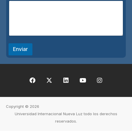
*
Enviar
Copyright © 2026
Universidad Internacional Nueva Luz todo los derechos
reservados.