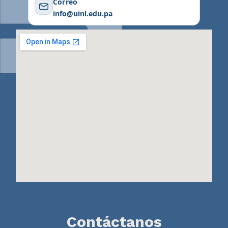
Correo
info@uinl.edu.pa
Contáctanos