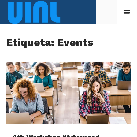
Etiqueta: Events