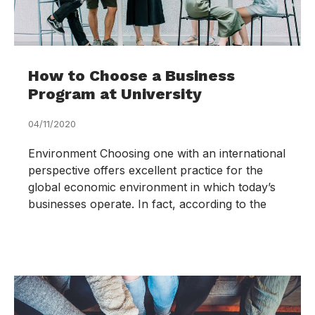
How to Choose a Business
Program at University
04/11/2020
Environment Choosing one with an international
perspective offers excellent practice for the
global economic environment in which today’s
businesses operate. In fact, according to the