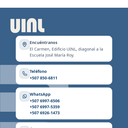
Encuéntranos
El Carmen, Edificio UINL, diagonal a la
Escuela José María Roy.
Teléfono
+507 850-6811
WhatsApp
+507 6997-6506
+507 6997-5359
+507 6926-1473