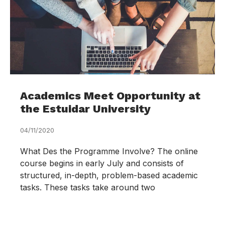
Academics Meet Opportunity at
the Estuidar University
04/11/2020
What Des the Programme Involve? The online
course begins in early July and consists of
structured, in-depth, problem-based academic
tasks. These tasks take around two