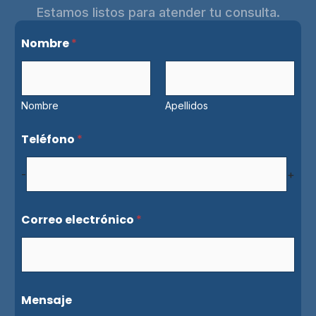
Estamos listos para atender tu consulta.
e
Nombre
*
l
e
c
t
r
Nombre
Apellidos
ó
n
Teléfono
*
i
c
o
-
+
e
l
e
Correo electrónico
*
c
t
r
ó
n
i
Mensaje
c
o