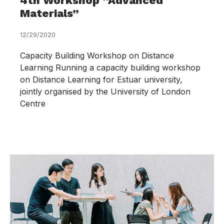
4th Workshop “Advanced
Materials”
12/29/2020
Capacity Building Workshop on Distance
Learning Running a capacity building workshop
on Distance Learning for Estuar university,
jointly organised by the University of London
Centre