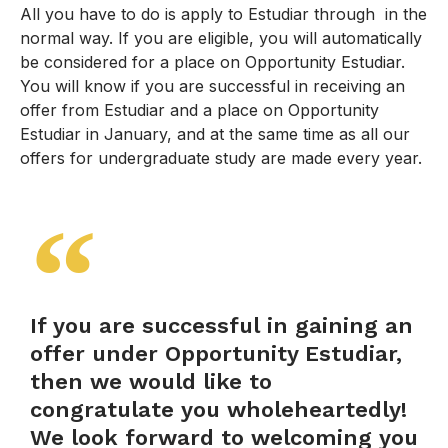
All you have to do is apply to Estudiar through in the
normal way. If you are eligible, you will automatically
be considered for a place on Opportunity Estudiar.
You will know if you are successful in receiving an
offer from Estudiar and a place on Opportunity
Estudiar in January, and at the same time as all our
offers for undergraduate study are made every year.
If you are successful in gaining an
offer under Opportunity Estudiar,
then we would like to
congratulate you wholeheartedly!
We look forward to welcoming you