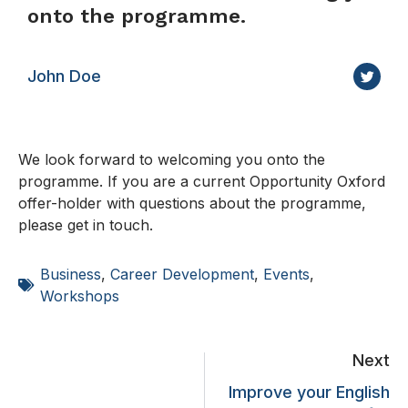
onto the programme.
John Doe
We look forward to welcoming you onto the
programme. If you are a current Opportunity Oxford
offer-holder with questions about the programme,
please get in touch.
Business
,
Career Development
,
Events
,
Workshops
Next
Improve your English