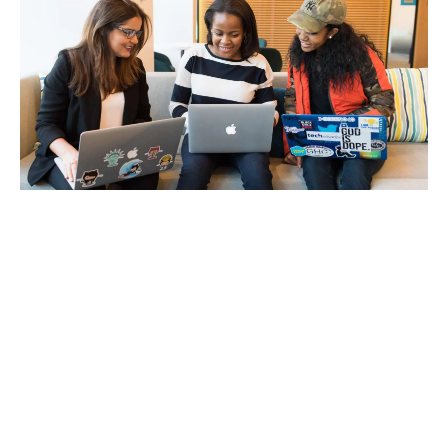
How to Organise Your Studies
for Success
12/29/2020
Stay Focused on Your Studies There is a
phrase called ‘Decision Fatigue’ which may be
weighing you down. I first heard about this
procrastination phenomenon