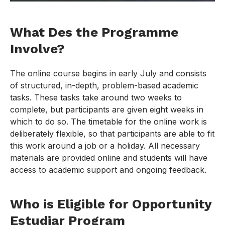
What Des the Programme
Involve?
The online course begins in early July and consists
of structured, in-depth, problem-based academic
tasks. These tasks take around two weeks to
complete, but participants are given eight weeks in
which to do so. The timetable for the online work is
deliberately flexible, so that participants are able to fit
this work around a job or a holiday. All necessary
materials are provided online and students will have
access to academic support and ongoing feedback.
Who is Eligible for Opportunity
Estudiar Program