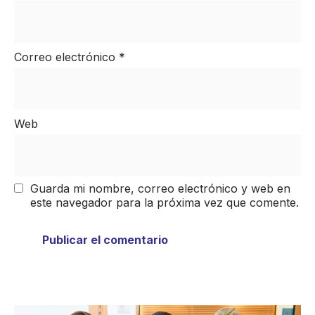
Correo electrónico
*
Web
Guarda mi nombre, correo electrónico y web en
este navegador para la próxima vez que comente.