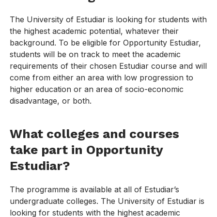
The University of Estudiar is looking for students with
the highest academic potential, whatever their
background. To be eligible for Opportunity Estudiar,
students will be on track to meet the academic
requirements of their chosen Estudiar course and will
come from either an area with low progression to
higher education or an area of socio-economic
disadvantage, or both.
What colleges and courses
take part in Opportunity
Estudiar?
The programme is available at all of Estudiar’s
undergraduate colleges. The University of Estudiar is
looking for students with the highest academic