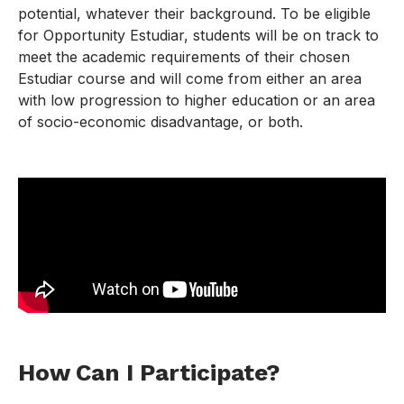
potential, whatever their background. To be eligible
for Opportunity Estudiar, students will be on track to
meet the academic requirements of their chosen
Estudiar course and will come from either an area
with low progression to higher education or an area
of socio-economic disadvantage, or both.
How Can I Participate?