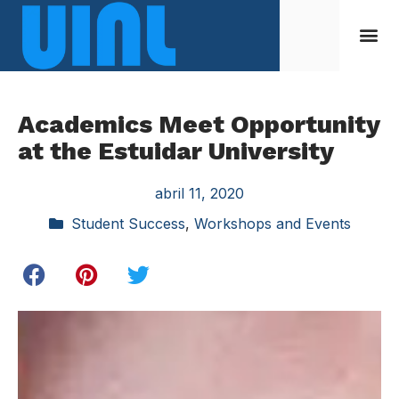
Academics Meet Opportunity
at the Estuidar University
abril 11, 2020
Student Success
,
Workshops and Events