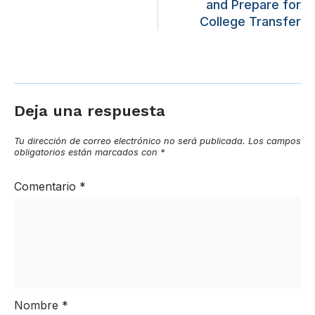
and Prepare for
College Transfer
Deja una respuesta
Tu dirección de correo electrónico no será publicada.
Los campos
obligatorios están marcados con
*
Comentario
*
Nombre
*